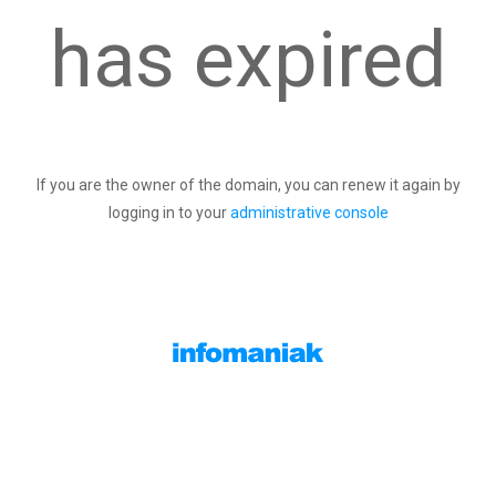
has expired
If you are the owner of the domain, you can renew it again by
logging in to your
administrative console