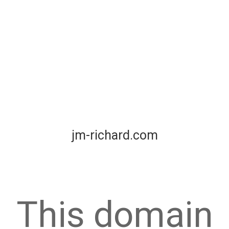
jm-richard.com
This domain