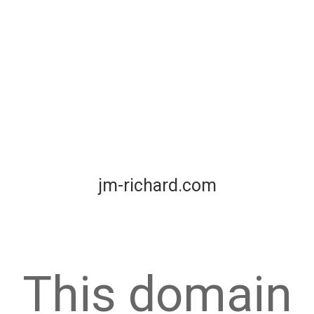
jm-richard.com
This domain