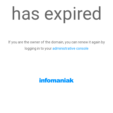
has expired
If you are the owner of the domain, you can renew it again by
logging in to your
administrative console